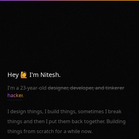
Hey 🙋 I'm Nitesh.
I'm a 23-year-old
designer, developer, and tinkerer
hacker
.
I design things, I build things, sometimes I break
things and then I put them back together. Building
things from scratch for a while now.