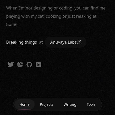
When I'm not designing or coding, you can find me
playing with my cat, cooking or just relaxing at
home.
Breaking things
at
Anuvaya Labs
Home
Projects
Writing
Tools